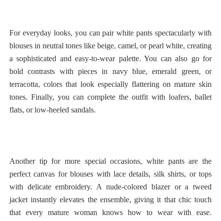
For everyday looks, you can pair white pants spectacularly with
blouses in neutral tones like beige, camel, or pearl white, creating
a sophisticated and easy-to-wear palette. You can also go for
bold contrasts with pieces in navy blue, emerald green, or
terracotta, colors that look especially flattering on mature skin
tones. Finally, you can complete the outfit with loafers, ballet
flats, or low-heeled sandals.
Another tip for more special occasions, white pants are the
perfect canvas for blouses with lace details, silk shirts, or tops
with delicate embroidery. A nude-colored blazer or a tweed
jacket instantly elevates the ensemble, giving it that chic touch
that every mature woman knows how to wear with ease.