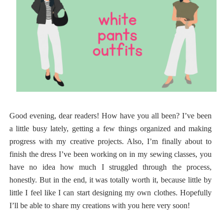
Good evening, dear readers! How have you all been? I’ve been
a little busy lately, getting a few things organized and making
progress with my creative projects. Also, I’m finally about to
finish the dress I’ve been working on in my sewing classes, you
have no idea how much I struggled through the process,
honestly. But in the end, it was totally worth it, because little by
little I feel like I can start designing my own clothes. Hopefully
I’ll be able to share my creations with you here very soon!