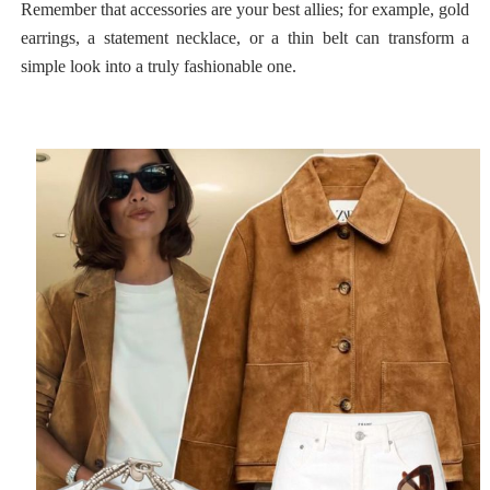
Remember that accessories are your best allies; for example, gold
earrings, a statement necklace, or a thin belt can transform a
simple look into a truly fashionable one.