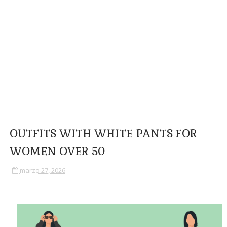
OUTFITS WITH WHITE PANTS FOR
WOMEN OVER 50
marzo 27, 2026