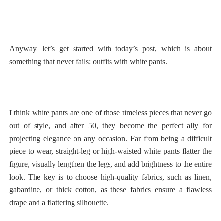
Anyway, let’s get started with today’s post, which is about
something that never fails: outfits with white pants.
I think white pants are one of those timeless pieces that never go
out of style, and after 50, they become the perfect ally for
projecting elegance on any occasion. Far from being a difficult
piece to wear, straight-leg or high-waisted white pants flatter the
figure, visually lengthen the legs, and add brightness to the entire
look. The key is to choose high-quality fabrics, such as linen,
gabardine, or thick cotton, as these fabrics ensure a flawless
drape and a flattering silhouette.