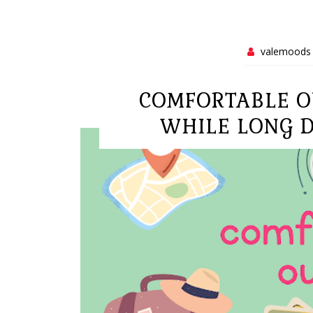
valemoods
COMFORTABLE O
WHILE LONG D