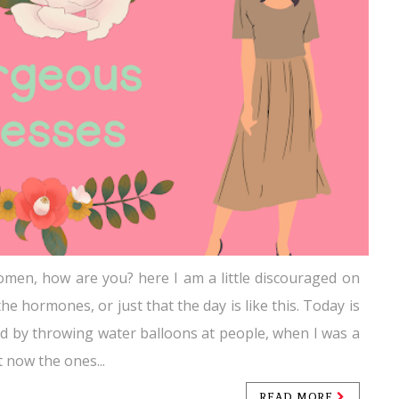
men, how are you? here I am a little discouraged on
the hormones, or just that the day is like this. Today is
ated by throwing water balloons at people, when I was a
ut now the ones...
READ MORE