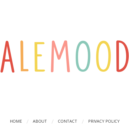
HOME
ABOUT
CONTACT
PRIVACY POLICY