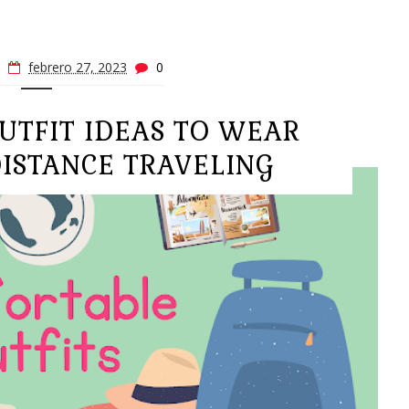
febrero 27, 2023
0
UTFIT IDEAS TO WEAR
ISTANCE TRAVELING