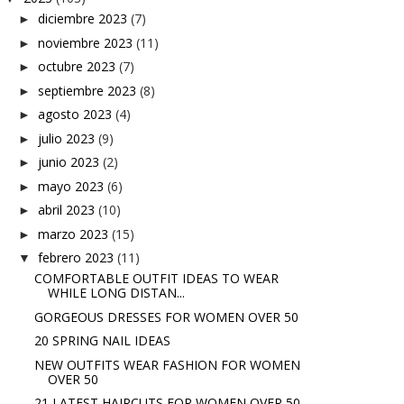
diciembre 2023
(7)
►
noviembre 2023
(11)
►
octubre 2023
(7)
►
septiembre 2023
(8)
►
agosto 2023
(4)
►
julio 2023
(9)
►
junio 2023
(2)
►
mayo 2023
(6)
►
abril 2023
(10)
►
marzo 2023
(15)
►
febrero 2023
(11)
▼
COMFORTABLE OUTFIT IDEAS TO WEAR
WHILE LONG DISTAN...
GORGEOUS DRESSES FOR WOMEN OVER 50
20 SPRING NAIL IDEAS
NEW OUTFITS WEAR FASHION FOR WOMEN
OVER 50
21 LATEST HAIRCUTS FOR WOMEN OVER 50