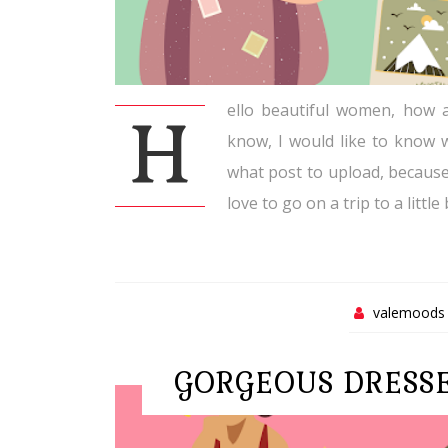
ello beautiful women, how a
H
know, I would like to know w
what post to upload, becaus
love to go on a trip to a little
valemoods
GORGEOUS DRESS