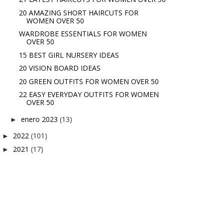
20 AMAZING SHORT HAIRCUTS FOR
WOMEN OVER 50
WARDROBE ESSENTIALS FOR WOMEN
OVER 50
15 BEST GIRL NURSERY IDEAS
20 VISION BOARD IDEAS
20 GREEN OUTFITS FOR WOMEN OVER 50
22 EASY EVERYDAY OUTFITS FOR WOMEN
OVER 50
enero 2023
(13)
►
2022
(101)
►
2021
(17)
►