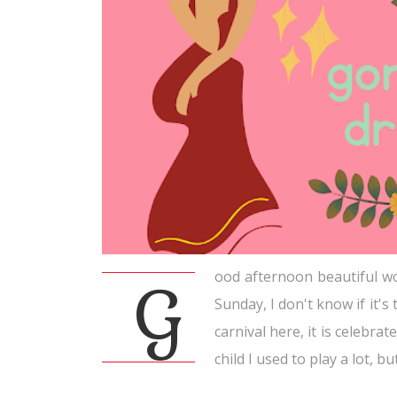
ood afternoon beautiful wo
G
Sunday, I don't know if it's 
carnival here, it is celebr
child I used to play a lot, b