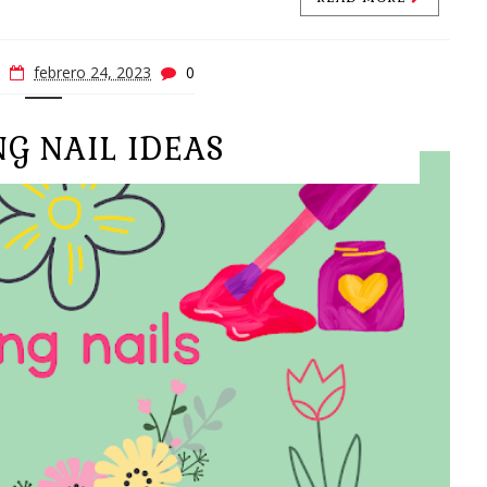
febrero 24, 2023
0
NG NAIL IDEAS