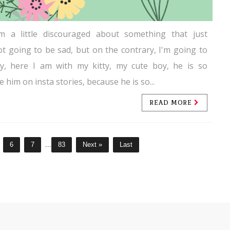
'm a little discouraged about something that just
ot going to be sad, but on the contrary, I'm going to
ay, here I am with my kitty, my cute boy, he is so
e him on insta stories, because he is so...
READ MORE
6
7
...
83
Next »
Last