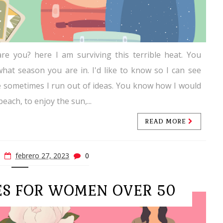
re you? here I am surviving this terrible heat. You
hat season you are in. I'd like to know so I can see
e sometimes I run out of ideas. You know how I would
 beach, to enjoy the sun,...
READ MORE
febrero 27, 2023
0
ES FOR WOMEN OVER 50