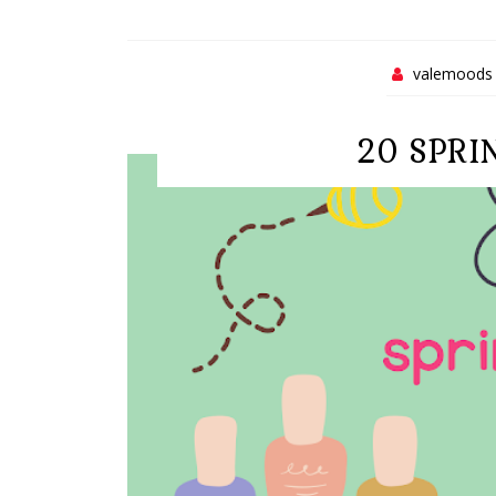
valemoods
20 SPRI