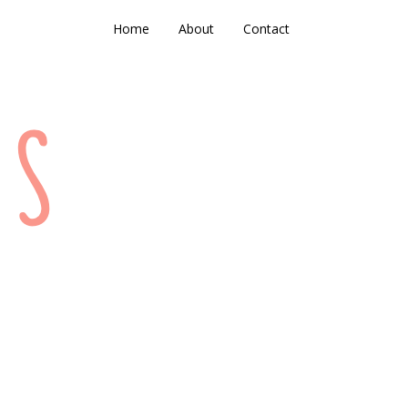
Home
About
Contact