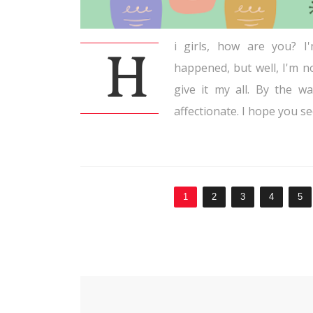
i girls, how are you? I
H
happened, but well, I'm n
give it my all. By the w
affectionate. I hope you se
1
2
3
4
5