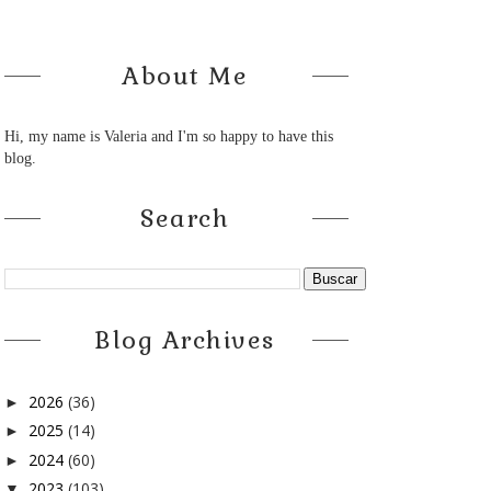
About Me
Hi, my name is Valeria and I'm so happy to have this
blog.
Search
Blog Archives
2026
(36)
►
2025
(14)
►
2024
(60)
►
2023
(103)
▼