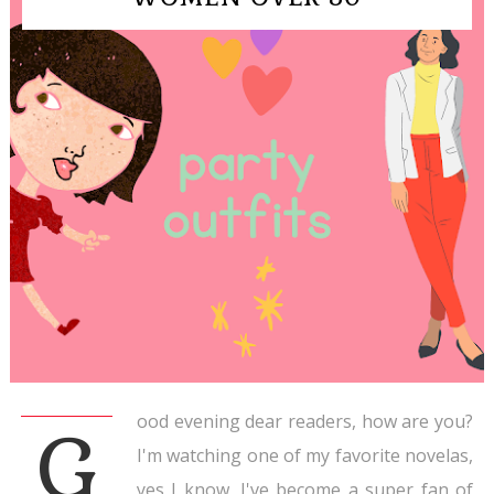
ood evening dear readers, how are you?
G
I'm watching one of my favorite novelas,
yes I know, I've become a super fan of