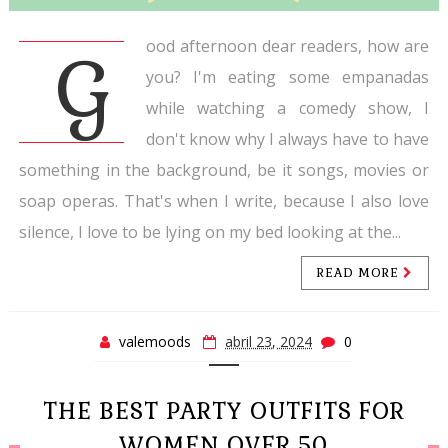
ood afternoon dear readers, how are
G
you? I'm eating some empanadas
while watching a comedy show, I
don't know why I always have to have
something in the background, be it songs, movies or
soap operas. That's when I write, because I also love
silence, I love to be lying on my bed looking at the...
READ MORE
valemoods
abril 23, 2024
0
THE BEST PARTY OUTFITS FOR
WOMEN OVER 50