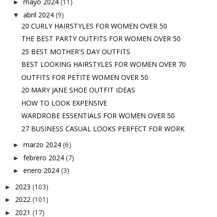
mayo 2024
(11)
►
abril 2024
(9)
▼
20 CURLY HAIRSTYLES FOR WOMEN OVER 50
THE BEST PARTY OUTFITS FOR WOMEN OVER 50
25 BEST MOTHER'S DAY OUTFITS
BEST LOOKING HAIRSTYLES FOR WOMEN OVER 70
OUTFITS FOR PETITE WOMEN OVER 50
20 MARY JANE SHOE OUTFIT IDEAS
HOW TO LOOK EXPENSIVE
WARDROBE ESSENTIALS FOR WOMEN OVER 50
27 BUSINESS CASUAL LOOKS PERFECT FOR WORK
marzo 2024
(6)
►
febrero 2024
(7)
►
enero 2024
(3)
►
2023
(103)
►
2022
(101)
►
2021
(17)
►