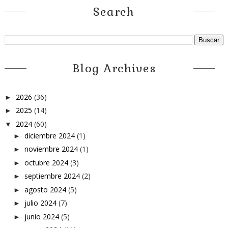
Search
Blog Archives
2026
(36)
►
2025
(14)
►
2024
(60)
▼
diciembre 2024
(1)
►
noviembre 2024
(1)
►
octubre 2024
(3)
►
septiembre 2024
(2)
►
agosto 2024
(5)
►
julio 2024
(7)
►
junio 2024
(5)
►