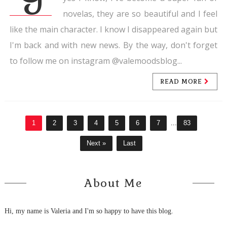
novelas, they are so beautiful and I feel
like the main character. I know I disappeared again but
I'm back and with new news. By the way, don't forget
to follow me on instagram @valemoodsblog...
READ MORE
1
2
3
4
5
6
7
...
83
Next »
Last
About Me
Hi, my name is Valeria and I'm so happy to have this blog.