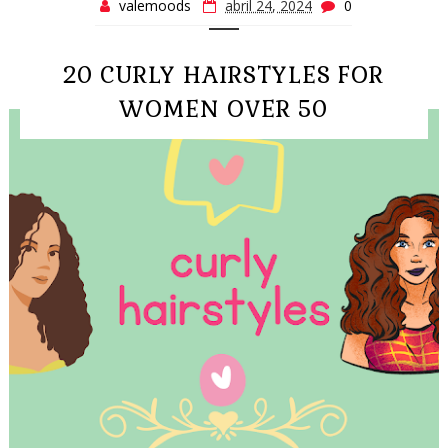
valemoods
abril 24, 2024
0
20 CURLY HAIRSTYLES FOR
WOMEN OVER 50