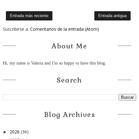
Entrada más reciente
Entrada antigua
Suscribirse a:
Comentarios de la entrada (Atom)
About Me
Hi, my name is Valeria and I'm so happy to have this blog.
Search
Blog Archives
2026
(36)
►