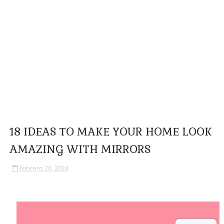
18 IDEAS TO MAKE YOUR HOME LOOK
AMAZING WITH MIRRORS
febrero 26, 2024