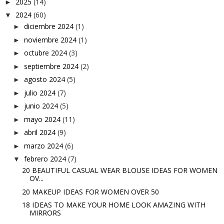
2025
(14)
►
2024
(60)
▼
diciembre 2024
(1)
►
noviembre 2024
(1)
►
octubre 2024
(3)
►
septiembre 2024
(2)
►
agosto 2024
(5)
►
julio 2024
(7)
►
junio 2024
(5)
►
mayo 2024
(11)
►
abril 2024
(9)
►
marzo 2024
(6)
►
febrero 2024
(7)
▼
20 BEAUTIFUL CASUAL WEAR BLOUSE IDEAS FOR WOMEN
OV...
20 MAKEUP IDEAS FOR WOMEN OVER 50
18 IDEAS TO MAKE YOUR HOME LOOK AMAZING WITH
MIRRORS