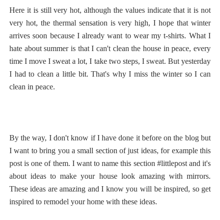
Here it is still very hot, although the values indicate that it is not
very hot, the thermal sensation is very high, I hope that winter
arrives soon because I already want to wear my t-shirts. What I
hate about summer is that I can't clean the house in peace, every
time I move I sweat a lot, I take two steps, I sweat. But yesterday
I had to clean a little bit. That's why I miss the winter so I can
clean in peace.
By the way, I don't know if I have done it before on the blog but
I want to bring you a small section of just ideas, for example this
post is one of them. I want to name this section #littlepost and it's
about ideas to make your house look amazing with mirrors.
These ideas are amazing and I know you will be inspired, so get
inspired to remodel your home with these ideas.