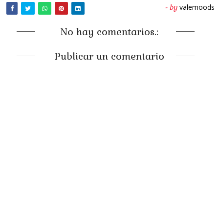
valemoods
- by
No hay comentarios.:
Publicar un comentario