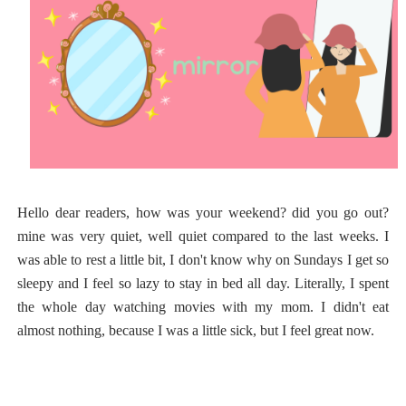
Hello dear readers, how was your weekend? did you go out?
mine was very quiet, well quiet compared to the last weeks. I
was able to rest a little bit, I don't know why on Sundays I get so
sleepy and I feel so lazy to stay in bed all day. Literally, I spent
the whole day watching movies with my mom. I didn't eat
almost nothing, because I was a little sick, but I feel great now.