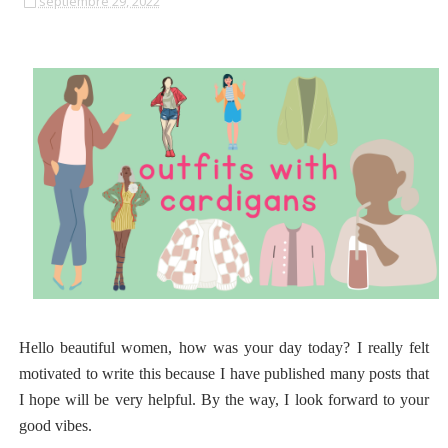
septiembre 29, 2022
Hello beautiful women, how was your day today? I really felt
motivated to write this because I have published many posts that
I hope will be very helpful. By the way, I look forward to your
good vibes.