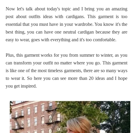
Now let's talk about today's topic and I bring you an amazing
post about outfits ideas with cardigans. This garment is too
essential that you must have in your wardrobe. You know it's the
best thing, you can have one neutral cardigan because they are
easy to wear, goes with everything and it's too comfortable.
Plus, this garment works for you from summer to winter, as you
can transform your outfit no matter where you go. This garment
is like one of the most timeless garments, there are so many ways
to wear it. So here you can see more than 20 ideas and I hope
you get inspired.