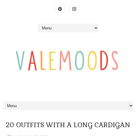
20 OUTFITS WITH A LONG CARDIGAN