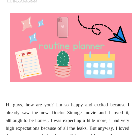
mayo 05, 2022
Hi guys, how are you? I'm so happy and excited because I
already saw the new Doctor Strange movie and I loved it,
although to be honest, I was expecting a little more, I had very
high expectations because of all the leaks. But anyway, I loved