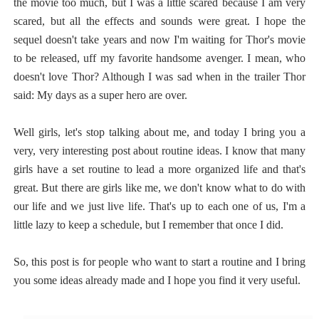
the movie too much, but I was a little scared because I am very
scared, but all the effects and sounds were great. I hope the
sequel doesn't take years and now I'm waiting for Thor's movie
to be released, uff my favorite handsome avenger. I mean, who
doesn't love Thor? Although I was sad when in the trailer Thor
said: My days as a super hero are over.
Well girls, let's stop talking about me, and today I bring you a
very, very interesting post about routine ideas. I know that many
girls have a set routine to lead a more organized life and that's
great. But there are girls like me, we don't know what to do with
our life and we just live life. That's up to each one of us, I'm a
little lazy to keep a schedule, but I remember that once I did.
So, this post is for people who want to start a routine and I bring
you some ideas already made and I hope you find it very useful.