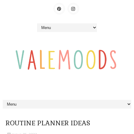
ROUTINE PLANNER IDEAS