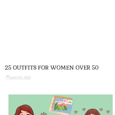
25 OUTFITS FOR WOMEN OVER 50
junio 01, 2023