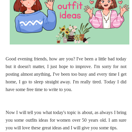
Good evening friends, how are you? I've been a little bad today
but it doesn't matter, I just hope to improve. I'm sorry for not
posting almost anything, I've been too busy and every time I get
home, I go to sleep straight away. I'm really tired. Today I did
have some free time to write to you.
Now I will tell you what today's topic is about, as always I bring
you some outfits ideas for women over 50 years old. I am sure
you will love these great ideas and I will give you some tips.