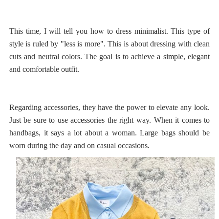
This time, I will tell you how to dress minimalist. This type of
style is ruled by "less is more". This is about dressing with clean
cuts and neutral colors. The goal is to achieve a simple, elegant
and comfortable outfit.
Regarding accessories, they have the power to elevate any look.
Just be sure to use accessories the right way. When it comes to
handbags, it says a lot about a woman. Large bags should be
worn during the day and on casual occasions.