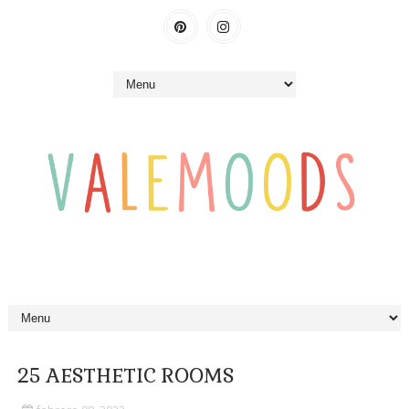
25 AESTHETIC ROOMS