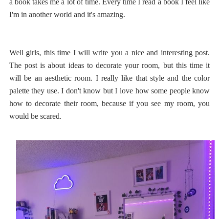
a book takes me a lot of time. Every time I read a book I feel like
I'm in another world and it's amazing.
Well girls, this time I will write you a nice and interesting post.
The post is about ideas to decorate your room, but this time it
will be an aesthetic room. I really like that style and the color
palette they use. I don't know but I love how some people know
how to decorate their room, because if you see my room, you
would be scared.