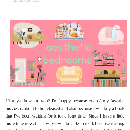
febrero 08, 2022
Hi guys, how are you? I'm happy because one of my favorite
movies is about to be released and also because I will buy a book
that I've been waiting for it for a long time. Since I have a little
more time now, that's why I will be able to read, because reading