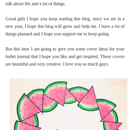
talk about life and a lot of things.
Good girls I hope you keep reading this blog, since we are in a
new year, I hope this blog will grow and help me. I have a lot of
things planned and I hope you support me to keep going.
But this time I am going to give you some cover ideas for your
bullet journal that I hope you like and get inspired. These covers
are beautiful and very creative. I love you so much guys.