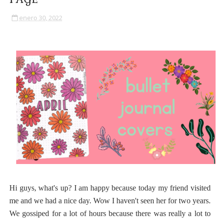
enero 30, 2022
Hi guys, what's up? I am happy because today my friend visited
me and we had a nice day. Wow I haven't seen her for two years.
We gossiped for a lot of hours because there was really a lot to