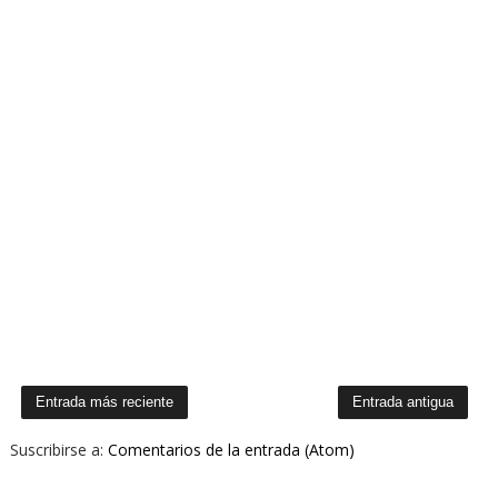
Entrada más reciente
Entrada antigua
Suscribirse a:
Comentarios de la entrada (Atom)