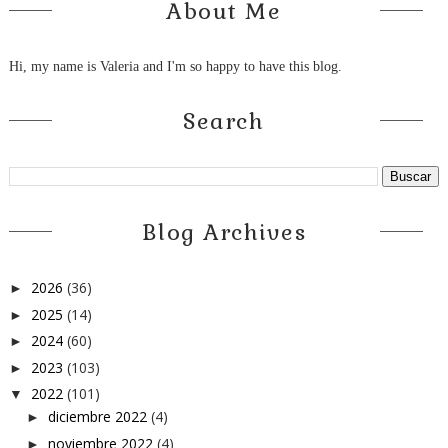
About Me
Hi, my name is Valeria and I'm so happy to have this blog.
Search
Blog Archives
2026
(36)
►
2025
(14)
►
2024
(60)
►
2023
(103)
►
2022
(101)
▼
diciembre 2022
(4)
►
noviembre 2022
(4)
►