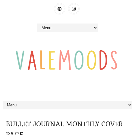
BULLET JOURNAL MONTHLY COVER
PAGE