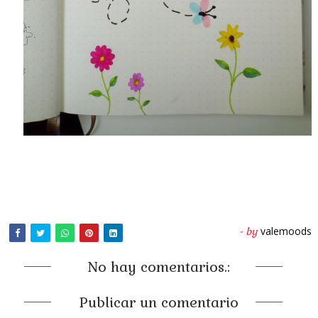
valemoods
- by
No hay comentarios.:
Publicar un comentario