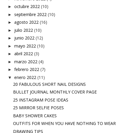
octubre 2022
(10)
►
septiembre 2022
(10)
►
agosto 2022
(16)
►
julio 2022
(10)
►
junio 2022
(12)
►
mayo 2022
(10)
►
abril 2022
(3)
►
marzo 2022
(4)
►
febrero 2022
(7)
►
enero 2022
(11)
▼
20 FABULOUS SHORT NAIL DESIGNS
BULLET JOURNAL MONTHLY COVER PAGE
25 INSTAGRAM POSE IDEAS
25 MIRROR SELFIE POSES
BABY SHOWER CAKES
OUTFITS FOR WHEN YOU HAVE NOTHING TO WEAR
DRAWING TIPS