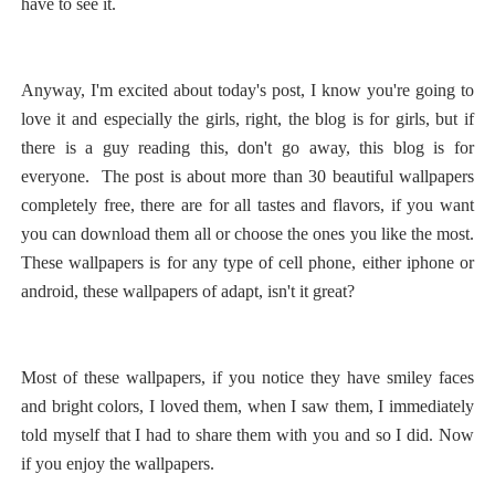
have to see it.
Anyway, I'm excited about today's post, I know you're going to
love it and especially the girls, right, the blog is for girls, but if
there is a guy reading this, don't go away, this blog is for
everyone.
The post is about more than 30 beautiful wallpapers
completely free, there are for all tastes and flavors, if you want
you can download them all or choose the ones you like the most.
These wallpapers is for any type of cell phone, either iphone or
android, these wallpapers of adapt, isn't it great?
Most of these wallpapers, if you notice they have smiley faces
and bright colors, I loved them, when I saw them, I immediately
told myself that I had to share them with you and so I did.
Now
if you enjoy the wallpapers.