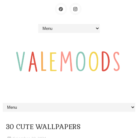
30 CUTE WALLPAPERS