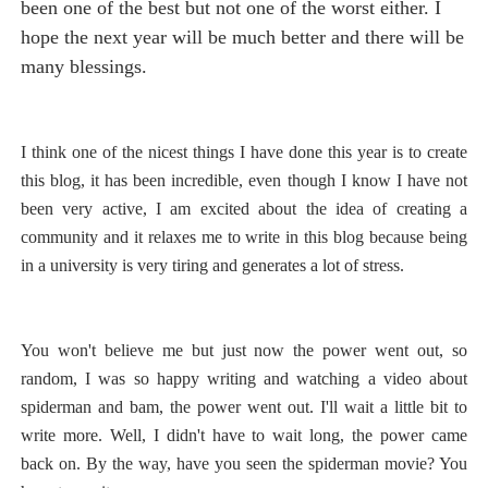
been one of the best but not one of the worst either. I
hope the next year will be much better and there will be
many blessings.
I think one of the nicest things I have done this year is to create
this blog, it has been incredible, even though I know I have not
been very active, I am excited about the idea of creating a
community and it relaxes me to write in this blog because being
in a university is very tiring and generates a lot of stress.
You won't believe me but just now the power went out, so
random, I was so happy writing and watching a video about
spiderman and bam, the power went out. I'll wait a little bit to
write more. Well, I didn't have to wait long, the power came
back on. By the way, have you seen the spiderman movie? You