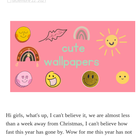
diciembre 22, 2021
Hi girls, what's up, I can't believe it, we are almost less
than a week away from Christmas, I can't believe how
fast this year has gone by. Wow for me this year has not